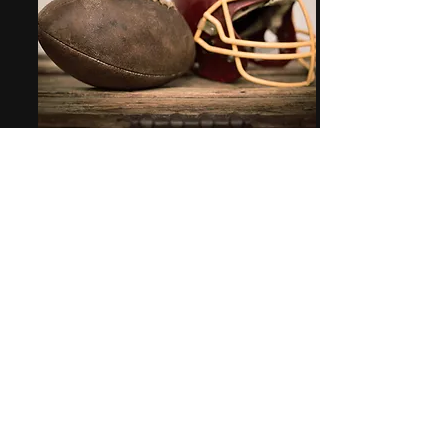
Bringing DFS to Modern Age
R is the leading statistical programming
language that is rich in its visualizations and
UI/UX functionality within the Rshiny
platform. Come experience the love of this
game with our app! You will love it!