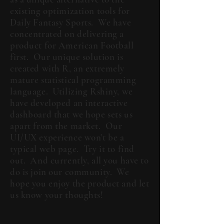
existing optimization tools for
Daily Fantasy Sports. We have
concentrated on delivering a
product for American Football
first. Our unique solution is
created with R, an extremely
mature statistical programming
language. Utilizing Rshiny, we
have developed an interactive
dashboard that we hope sets us
apart from the market. Our
UI/UX experience won't be a
typical web page. Try it to find
out. And currently, all you have to
do is join our community. We
hope you enjoy the product and let
us know your thoughts!