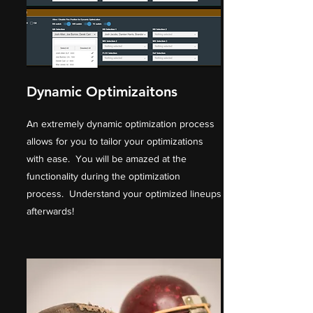
Dynamic Optimizaitons
An extremely dynamic optimization process
allows for you to tailor your optimizations
with ease. You will be amazed at the
functionality during the optimization
process. Understand your optimized lineups
afterwards!