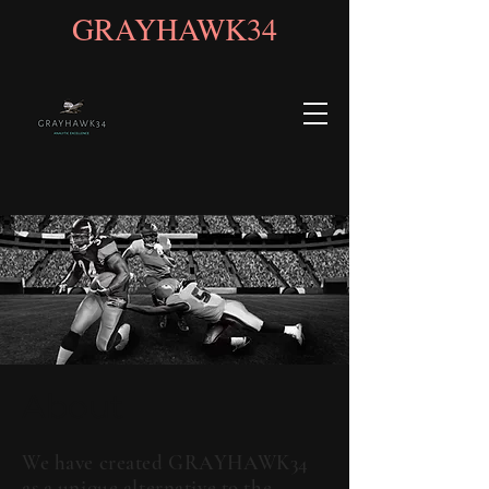
GRAYHAWK34
About
We have created GRAYHAWK34
as a unique alternative to the