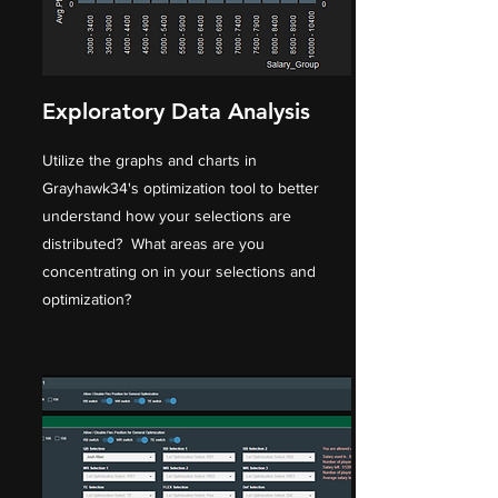
Exploratory Data Analysis
Utilize the graphs and charts in
Grayhawk34's optimization tool to better
understand how your selections are
distributed? What areas are you
concentrating on in your selections and
optimization?